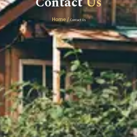
Contact
Us
Home /
Contact Us