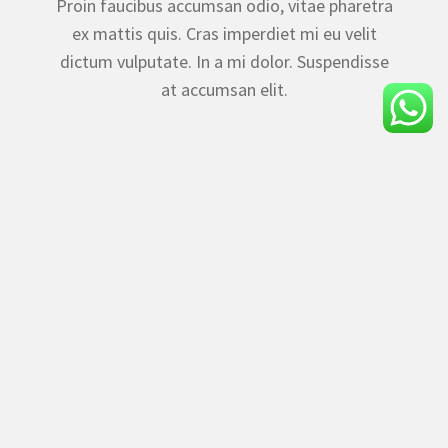
Proin faucibus accumsan odio, vitae pharetra
ex mattis quis. Cras imperdiet mi eu velit
dictum vulputate. In a mi dolor. Suspendisse
at accumsan elit.
Rainforest Resort & Spa Panchgani offers a serene
escape near Parsi Point, combining luxurious
comfort with breathtaking valley views for an
unforgettable hillside retreat.