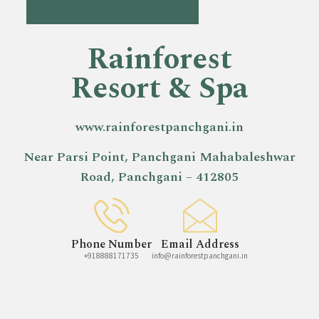
Rainforest
Resort & Spa
www.rainforestpanchgani.in
Near Parsi Point, Panchgani Mahabaleshwar
Road, Panchgani – 412805
Phone Number
Email Address
+918888171735
info@rainforestpanchgani.in