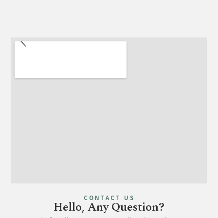
CONTACT US
Hello, Any Question?