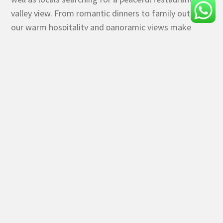
valley view. From romantic dinners to family outings,
our warm hospitality and panoramic views make
every visit special.
If you’re searching for the best valley view restaurant
in Panchgani or a lake view dining experience near
Mahabaleshwar, Rainforest Restaurant at Rainforest
Resort & Spa is your perfect destination.
Come, indulge in great food, refreshing weather, and
mesmerizing views—all in one place.
RESTAURANT TIMINGS
Lunch 1:00 PM to 4:00 PM
Dinner : 7:00 PM to 11:00 PM