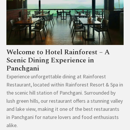
Welcome to Hotel Rainforest – A
Scenic Dining Experience in
Panchgani
Experience unforgettable dining at Rainforest
Restaurant, located within Rainforest Resort & Spa in
the scenic hill station of Panchgani. Surrounded by
lush green hills, our restaurant offers a stunning valley
and lake view, making it one of the best restaurants
in Panchgani for nature lovers and food enthusiasts
alike.