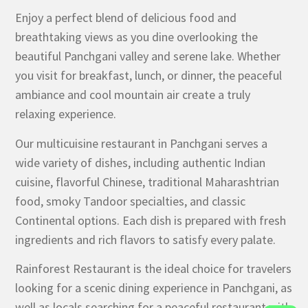
Enjoy a perfect blend of delicious food and
breathtaking views as you dine overlooking the
beautiful Panchgani valley and serene lake. Whether
you visit for breakfast, lunch, or dinner, the peaceful
ambiance and cool mountain air create a truly
relaxing experience.
Our multicuisine restaurant in Panchgani serves a
wide variety of dishes, including authentic Indian
cuisine, flavorful Chinese, traditional Maharashtrian
food, smoky Tandoor specialties, and classic
Continental options. Each dish is prepared with fresh
ingredients and rich flavors to satisfy every palate.
Rainforest Restaurant is the ideal choice for travelers
looking for a scenic dining experience in Panchgani, as
well as locals searching for a peaceful restaurant with