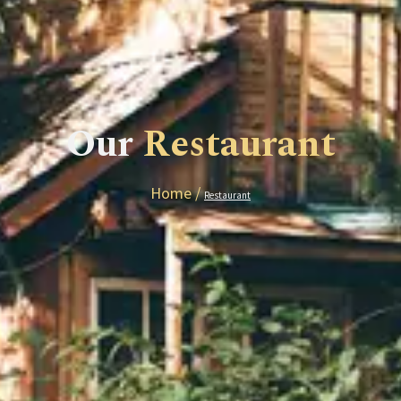
Our
Restaurant
Home /
Restaurant